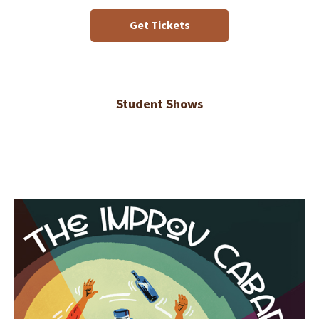
Get Tickets
Student Shows