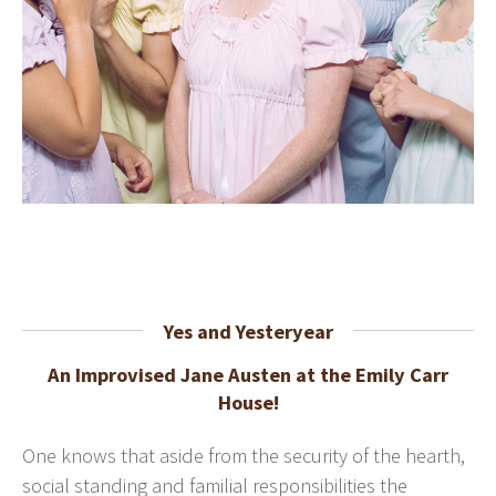
Yes and Yesteryear
An Improvised Jane Austen at the Emily Carr
House!
One knows that aside from the security of the hearth,
social standing and familial responsibilities the