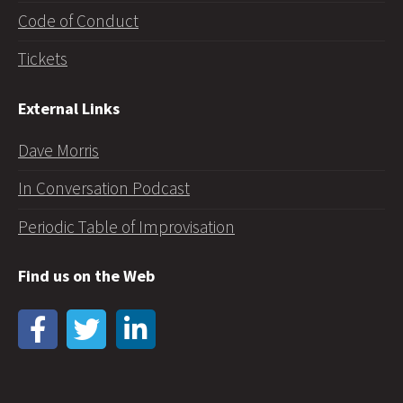
Code of Conduct
Tickets
External Links
Dave Morris
In Conversation Podcast
Periodic Table of Improvisation
Find us on the Web