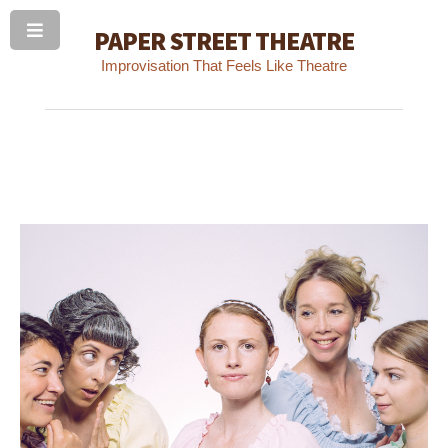
PAPER STREET THEATRE
Improvisation That Feels Like Theatre