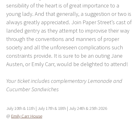
sensibility of the heart is of great importance to a
young lady. And that generally, a suggestion or two is
always greatly appreciated. Join Paper Street’s cast of
landed gentry as they attempt to improvise their way
through the conventions and manners of proper
society and all the unforeseen complications such
constraints provide. It is sure to be an outing Jane
Austen, or Emily Carr, would be delighted to attend!
Your ticket includes complementary Lemonade and
Cucumber Sandwiches
July 10th & 11th | July 17th & 18th | July 24th & 25th 2026
@
Emily Carr House