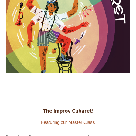
The Improv Cabaret!
Featuring our Master Class