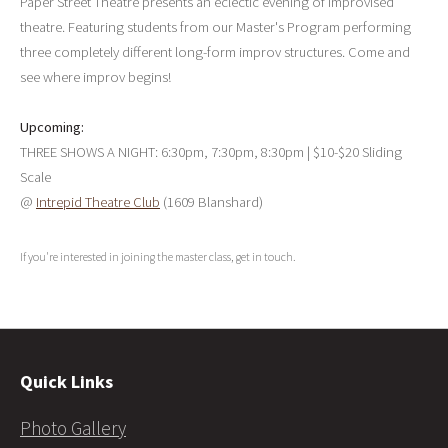
Paper Street Theatre presents an eclectic evening of improvised
theatre. Featuring students from our Master's Program performing
three completely different long-form improv structures. Come and
see where improv begins!
Upcoming:
THREE SHOWS A NIGHT: 6:30pm, 7:30pm, 8:30pm | $10-$20 Sliding
Scale
@
Intrepid Theatre Club
(1609 Blanshard)
If you're interested in joining the master class, get in touch.
Quick Links
Photo Gallery